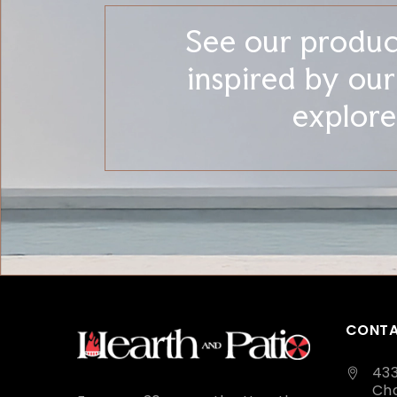
See our product
inspired by ou
explore
CONTA
43
Cha