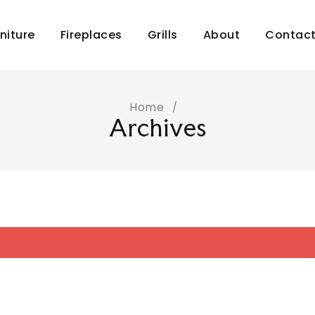
niture
Fireplaces
Grills
About
Contac
Home
/
Archives