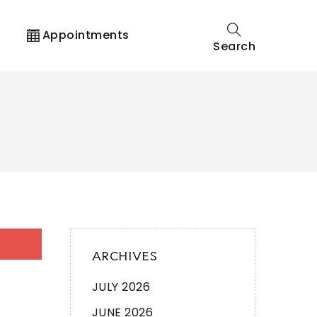
t
Appointments
Search
ARCHIVES
JULY 2026
JUNE 2026