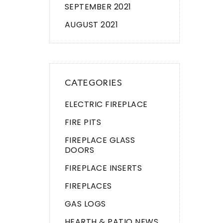
SEPTEMBER 2021
AUGUST 2021
CATEGORIES
ELECTRIC FIREPLACE
FIRE PITS
FIREPLACE GLASS
DOORS
FIREPLACE INSERTS
FIREPLACES
GAS LOGS
HEARTH & PATIO NEWS