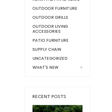
OUTDOOR FURNITURE
OUTDOOR GRILLS
OUTDOOR LIVING
ACCESSORIES
PATIO FURNITURE
SUPPLY CHAIN
UNCATEGORIZED
WHAT'S NEW
RECENT POSTS