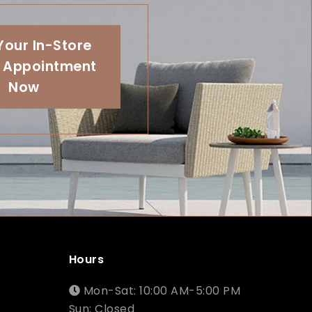
Your In-Store
 Appointment
Now
Hours
Mon-Sat: 10:00 AM-5:00 PM
Sun: Closed