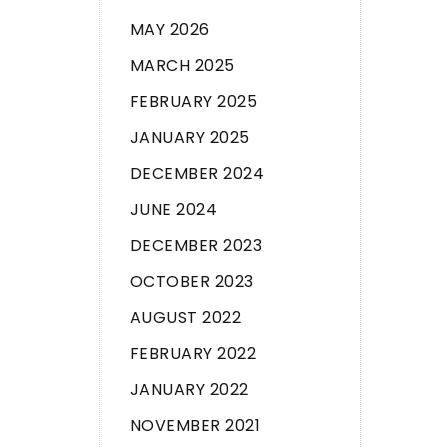
MAY 2026
MARCH 2025
FEBRUARY 2025
JANUARY 2025
DECEMBER 2024
JUNE 2024
DECEMBER 2023
OCTOBER 2023
AUGUST 2022
FEBRUARY 2022
JANUARY 2022
NOVEMBER 2021