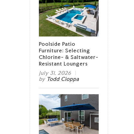
Poolside Patio
Furniture: Selecting
Chlorine- & Saltwater-
Resistant Loungers
July 31, 2026
by
Todd Cioppa