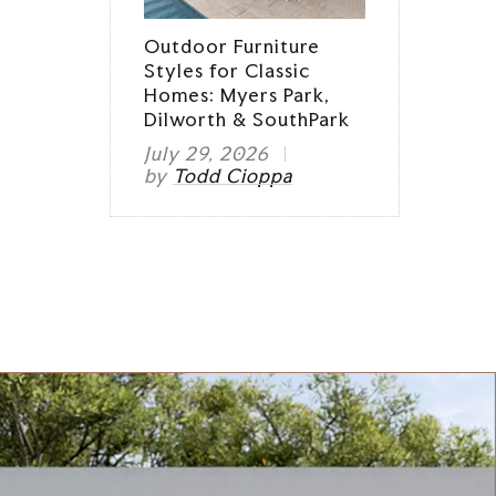
Outdoor Furniture
Styles for Classic
Homes: Myers Park,
Dilworth & SouthPark
July 29, 2026
by
Todd Cioppa