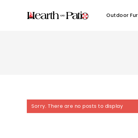
Outdoor Fur
Sorry. There are no posts to display