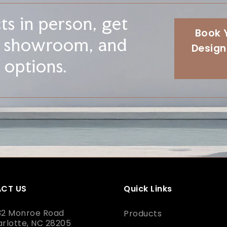
s in person, get
Book 
r showroom, and
Design
 options.
CT US
Quick Links
32 Monroe Road
Products
rlotte, NC 28205