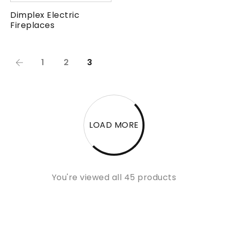
Dimplex Electric
Fireplaces
1
2
3
LOAD MORE
You're viewed all 45 products