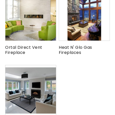
Ortal Direct Vent
Heat N' Glo Gas
Fireplace
Fireplaces