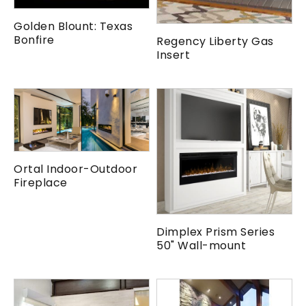
Golden Blount: Texas
Bonfire
Regency Liberty Gas
Insert
Ortal Indoor-Outdoor
Fireplace
Dimplex Prism Series
50" Wall-mount