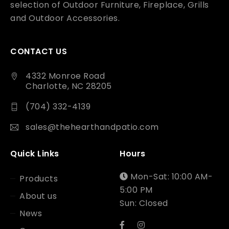
selection of Outdoor Furniture, Fireplace, Grills
and Outdoor Accessories.
CONTACT US
4332 Monroe Road
Charlotte, NC 28205
(704) 332-4139
sales@thehearthandpatio.com
Quick Links
Hours
Mon-Sat: 10:00 AM-
Products
5:00 PM
About us
Sun: Closed
News