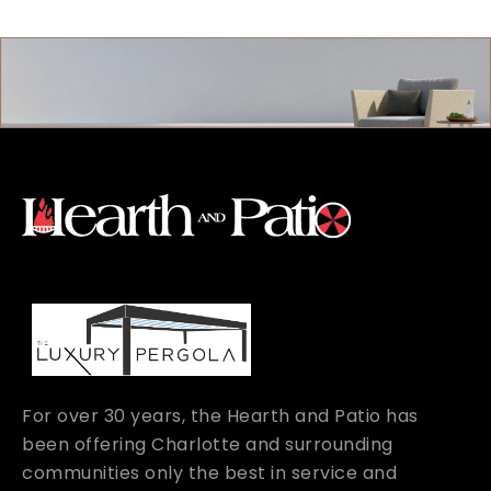
For over 30 years, the Hearth and Patio has
been offering Charlotte and surrounding
communities only the best in service and