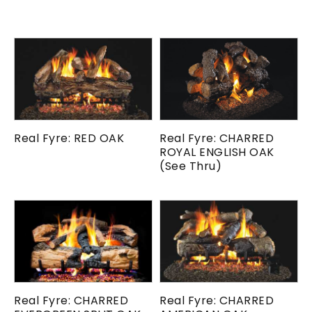
Real Fyre: RED OAK
Real Fyre: CHARRED
ROYAL ENGLISH OAK
(See Thru)
Real Fyre: CHARRED
Real Fyre: CHARRED