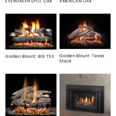
EVERGREEN SPLIT OAK
AMERICAN OAK
Golden Blount: Texas
Golden Blount: BIG TEX
Stack