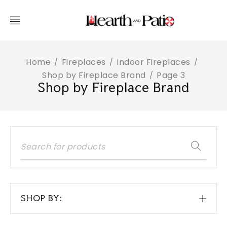
Home
Fireplaces
Indoor Fireplaces
/
/
/
Shop by Fireplace Brand
Page 3
/
Shop by Fireplace Brand
SHOP BY: