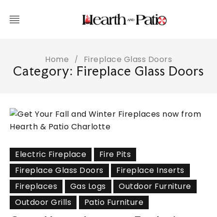
Home
Fireplace Glass Doors
/
Category: Fireplace Glass Doors
Electric Fireplace
Fire Pits
Fireplace Glass Doors
Fireplace Inserts
Fireplaces
Gas Logs
Outdoor Furniture
Outdoor Grills
Patio Furniture