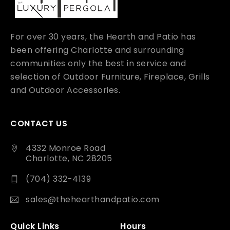
For over 30 years, the Hearth and Patio has
been offering Charlotte and surrounding
communities only the best in service and
selection of Outdoor Furniture, Fireplace, Grills
and Outdoor Accessories.
CONTACT US
4332 Monroe Road
Charlotte, NC 28205
(704) 332-4139
sales@thehearthandpatio.com
Quick Links
Hours