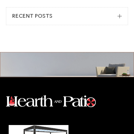
RECENT POSTS