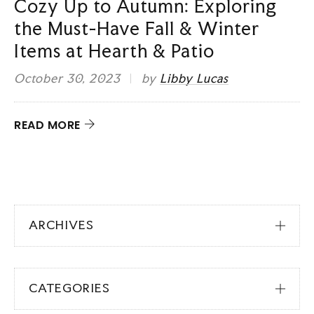
Cozy Up to Autumn: Exploring
the Must-Have Fall & Winter
Items at Hearth & Patio
October 30, 2023
by
Libby Lucas
READ MORE
ARCHIVES
CATEGORIES