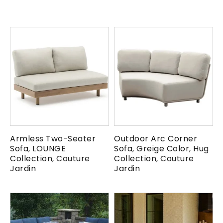
Armless Two-Seater
Outdoor Arc Corner
Sofa, LOUNGE
Sofa, Greige Color, Hug
Collection, Couture
Collection, Couture
Jardin
Jardin