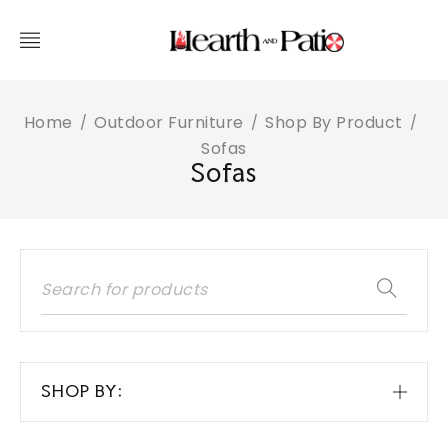
Home
Outdoor Furniture
Shop By Product
/
/
/
Sofas
Sofas
SHOP BY: