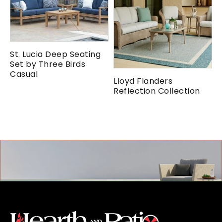
St. Lucia Deep Seating
Set by Three Birds
Casual
Lloyd Flanders
Reflection Collection