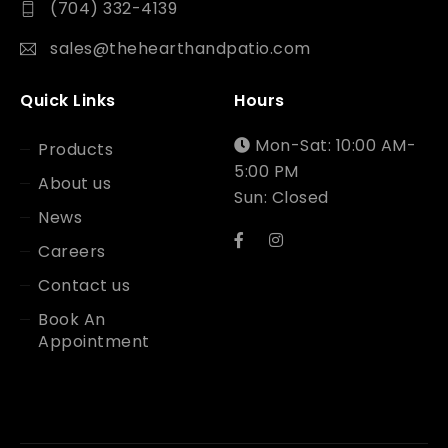
(704) 332-4139
sales@thehearthandpatio.com
Quick Links
Hours
Mon-Sat: 10:00 AM-
Products
5:00 PM
About us
Sun: Closed
News
Careers
Contact us
Book An
Appointment