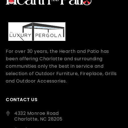
For over 30 years, the Hearth and Patio has
been offering Charlotte and surrounding
communities only the best in service and
selection of Outdoor Furniture, Fireplace, Grills
and Outdoor Accessories.
CONTACT US
4332 Monroe Road
Charlotte, NC 28205