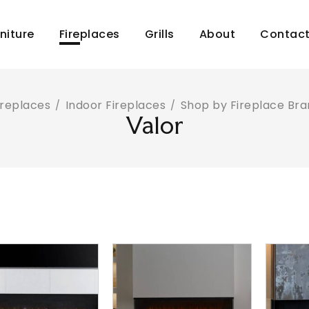
niture
Fireplaces
Grills
About
Contac
ireplaces
Indoor Fireplaces
Shop by Fireplace Br
/
/
Valor