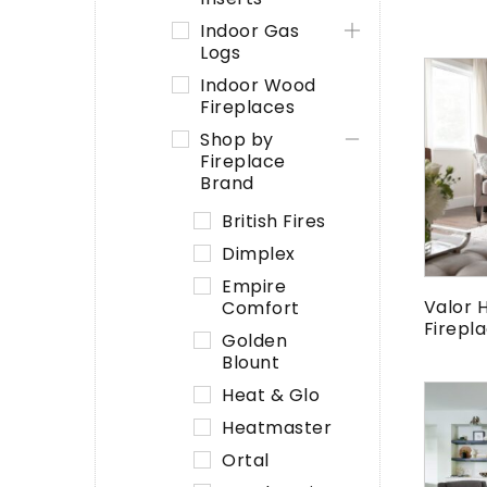
Indoor Gas
Logs
Indoor Wood
Fireplaces
Shop by
Fireplace
Brand
British Fires
Dimplex
Empire
Valor 
Comfort
Firepl
Golden
Blount
Heat & Glo
Heatmaster
Ortal