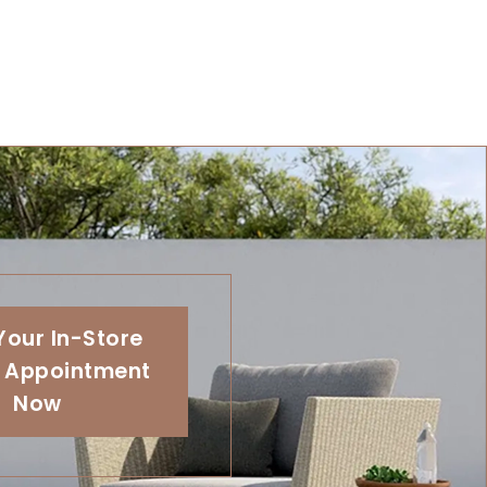
Your In-Store
 Appointment
Now