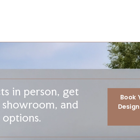
s in person, get
Book 
r showroom, and
Design
 options.