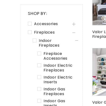
SHOP BY:
Accessories
Valor L
Fireplaces
Firepl
Indoor
Fireplaces
Fireplace
Accessories
Indoor Electric
Fireplaces
Indoor Electric
Inserts
Indoor Gas
Fireplaces
Indoor Gas
Valor 
Inserts