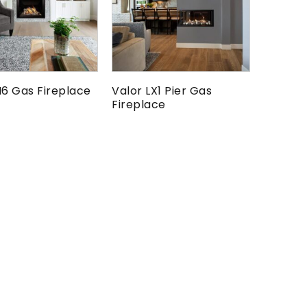
H6 Gas Fireplace
Valor LX1 Pier Gas
Fireplace