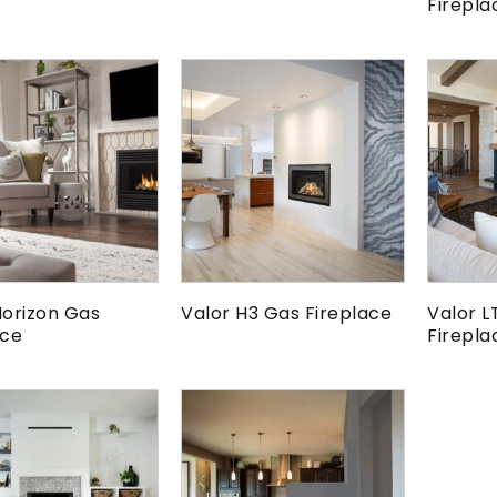
Firepla
Horizon Gas
Valor H3 Gas Fireplace
Valor L
ace
Firepla