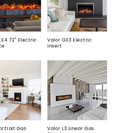
EX4 72" Electric
Valor GE3 Electric
ce
Insert
ortrait Gas
Valor L3 Linear Gas