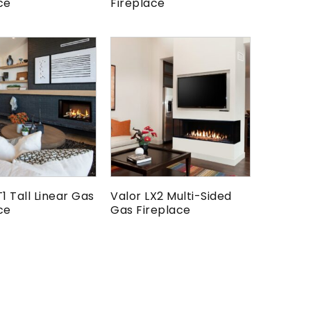
ce
Fireplace
T1 Tall Linear Gas
Valor LX2 Multi-Sided
ce
Gas Fireplace