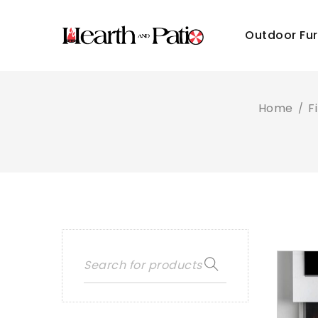
Outdoor Fur
Home
F
/