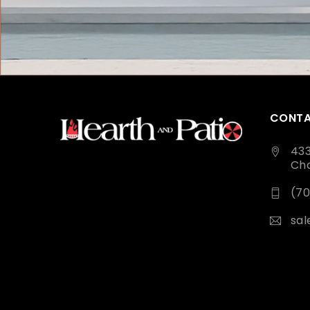
CONTA
43
Cha
(70
sa