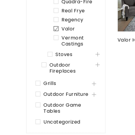
Quadra-Fire
Real Frye
Regency
Valor
Vermont
Valor 
Castings
Stoves
Outdoor
Fireplaces
Grills
Outdoor Furniture
Outdoor Game
Tables
Uncategorized