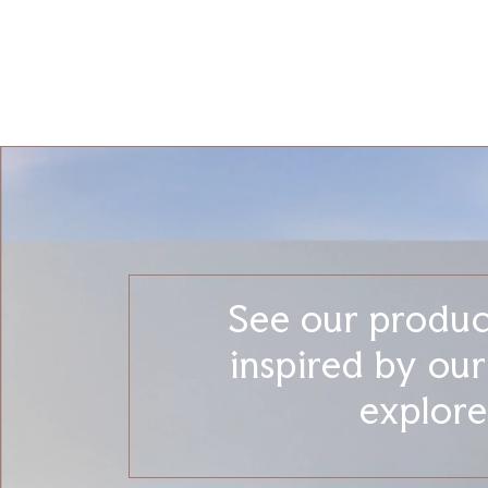
See our product
inspired by ou
explore