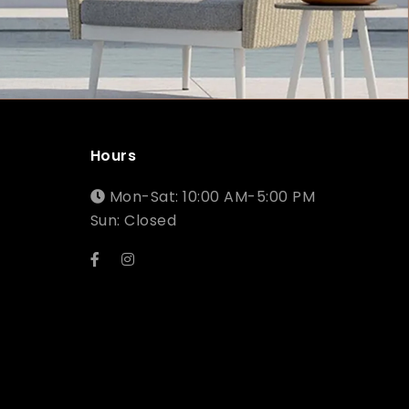
Hours
Mon-Sat: 10:00 AM-5:00 PM
Sun: Closed