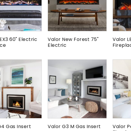
EX3 60" Electric
Valor New Forest 75"
Valor L
ace
Electric
Firepla
G4 Gas Insert
Valor G3 M Gas Insert
Valor P