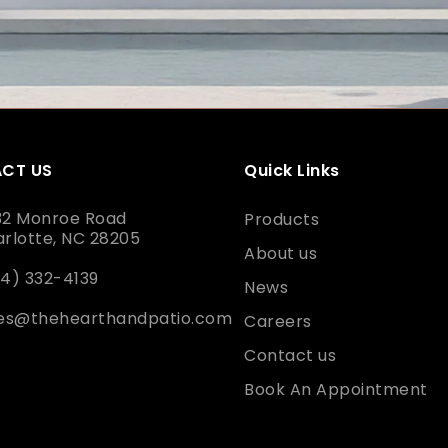
CT US
Quick Links
32 Monroe Road
Products
rlotte, NC 28205
About us
4) 332-4139
News
les@thehearthandpatio.com
Careers
Contact us
Book An Appointment