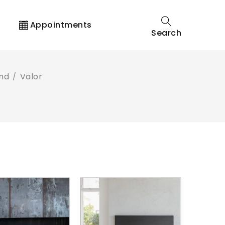
t
Appointments
Search
and
Valor
/