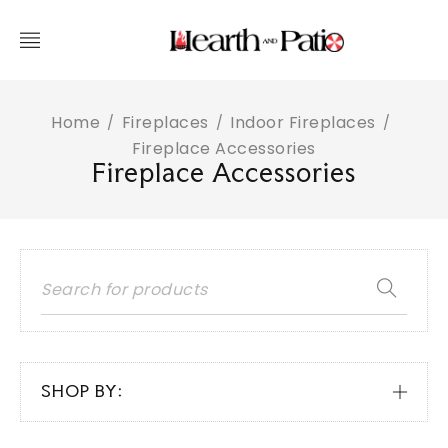
Home
Fireplaces
Indoor Fireplaces
/
/
/
Fireplace Accessories
Fireplace Accessories
SHOP BY: