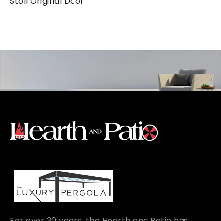
Stoll Original Door
For over 30 years, the Hearth and Patio has