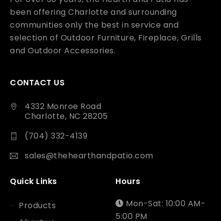
been offering Charlotte and surrounding
communities only the best in service and
selection of Outdoor Furniture, Fireplace, Grills
and Outdoor Accessories.
CONTACT US
4332 Monroe Road
Charlotte, NC 28205
(704) 332-4139
sales@thehearthandpatio.com
Quick Links
Hours
Mon-Sat: 10:00 AM-
Products
5:00 PM