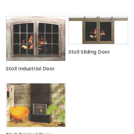
Stoll Sliding Door
Stoll Industrial Door