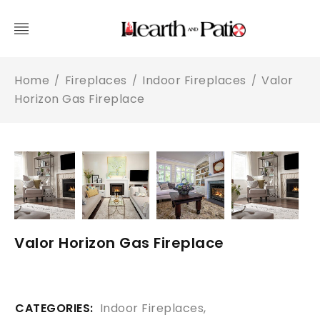
Home
Fireplaces
Indoor Fireplaces
Valor
/
/
/
Horizon Gas Fireplace
Valor Horizon Gas Fireplace
CATEGORIES:
Indoor Fireplaces
,