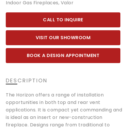
Indoor Gas Fireplaces
,
Valor
CALL TO INQUIRE
VISIT OUR SHOWROOM
BOOK A DESIGN APPOINTMENT
DESCRIPTION
The Horizon offers a range of installation
opportunities in both top and rear vent
applications. It is compact yet commanding and
is ideal as an insert or new-construction
fireplace. Designs range from traditional to