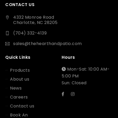
CONTACT US
4332 Monroe Road
Charlotte, NC 28205
(704) 332-4139
sales@thehearthandpatio.com
Quick Links
Hours
Mon-Sat: 10:00 AM-
Products
5:00 PM
About us
Sun: Closed
News
Careers
Contact us
Book An