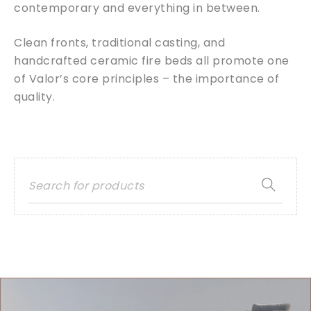
contemporary and everything in between.
Clean fronts, traditional casting, and
handcrafted ceramic fire beds all promote one
of Valor’s core principles – the importance of
quality.