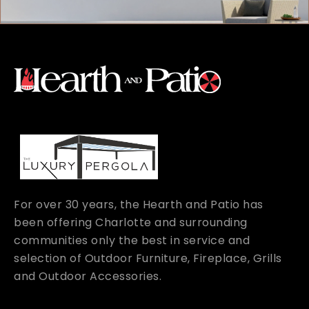
For over 30 years, the Hearth and Patio has
been offering Charlotte and surrounding
communities only the best in service and
selection of Outdoor Furniture, Fireplace, Grills
and Outdoor Accessories.