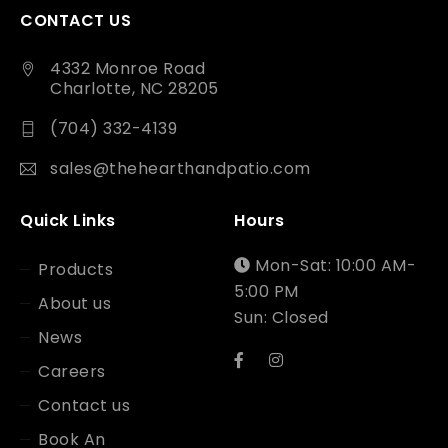
CONTACT US
4332 Monroe Road
Charlotte, NC 28205
(704) 332-4139
sales@thehearthandpatio.com
Quick Links
Hours
Mon-Sat: 10:00 AM-
Products
5:00 PM
About us
Sun: Closed
News
Careers
Contact us
Book An