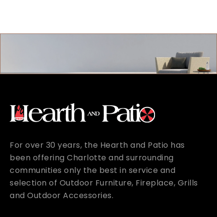
For over 30 years, the Hearth and Patio has
been offering Charlotte and surrounding
communities only the best in service and
selection of Outdoor Furniture, Fireplace, Grills
and Outdoor Accessories.