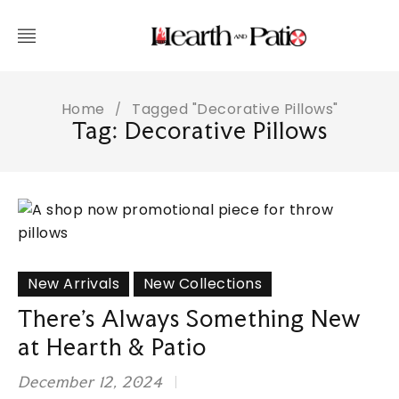
Home
Tagged "Decorative Pillows"
/
Tag: Decorative Pillows
New Arrivals
New Collections
There’s Always Something New
at Hearth & Patio
December 12, 2024