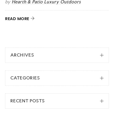
by
Hearth & Patio Luxury Outdoors
READ MORE
ARCHIVES
CATEGORIES
RECENT POSTS