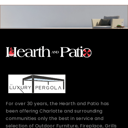
For over 30 years, the Hearth and Patio has
been offering Charlotte and surrounding
communities only the best in service and
selection of Outdoor Furniture, Fireplace, Grills