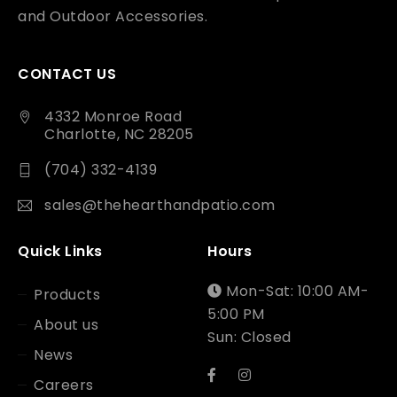
and Outdoor Accessories.
CONTACT US
4332 Monroe Road
Charlotte, NC 28205
(704) 332-4139
sales@thehearthandpatio.com
Quick Links
Hours
Mon-Sat: 10:00 AM-
Products
5:00 PM
About us
Sun: Closed
News
Careers