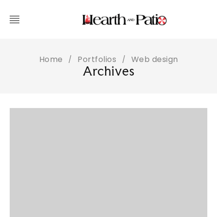
Home
Portfolios
Web design
/
/
Archives