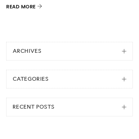
READ MORE
ARCHIVES
CATEGORIES
RECENT POSTS