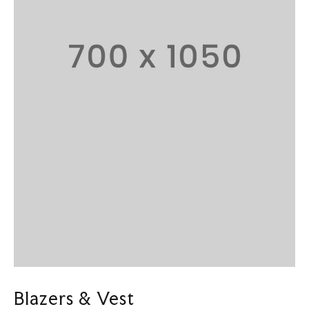
Blazers & Vest