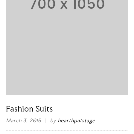
Fashion Suits
March 3, 2015
by
hearthpatstage