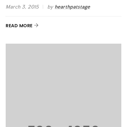
March 3, 2015
by
hearthpatstage
READ MORE