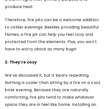
produce heat.
Therefore, fire pits can be a welcome addition
to colder evenings. Besides providing beautiful
flames, a fire pit can help you feel cozy and
protected from the elements. Plus, you won’t
have to worry about as many bugs!
2. They’re cozy
We’ve discussed it, but it bears repeating.
Nothing is cozier than sitting by a fire on a cool,
brisk evening. Because they are naturally
comforting, fire pits tend to make whatever
space they are in feel like home. Installing an