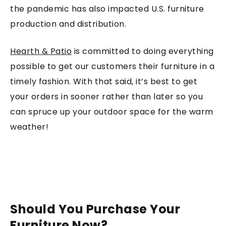
the pandemic has also impacted U.S. furniture
production and distribution.
Hearth & Patio
is committed to doing everything
possible to get our customers their furniture in a
timely fashion. With that said, it’s best to get
your orders in sooner rather than later so you
can spruce up your outdoor space for the warm
weather!
Should You Purchase Your
Furniture Now?