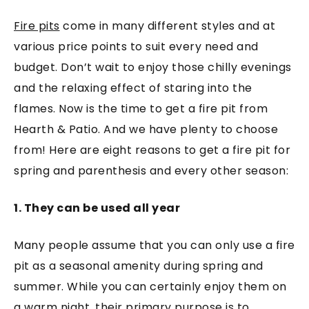
Fire pits
come in many different styles and at
various price points to suit every need and
budget. Don’t wait to enjoy those chilly evenings
and the relaxing effect of staring into the
flames. Now is the time to get a fire pit from
Hearth & Patio. And we have plenty to choose
from! Here are eight reasons to get a fire pit for
spring and parenthesis and every other season:
1. They can be used all year
Many people assume that you can only use a fire
pit as a seasonal amenity during spring and
summer. While you can certainly enjoy them on
a warm night, their primary purpose is to