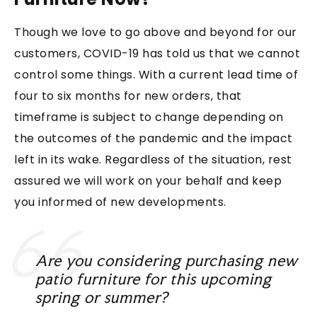
Though we love to go above and beyond for our
customers, COVID-19 has told us that we cannot
control some things. With a current lead time of
four to six months for new orders, that
timeframe is subject to change depending on
the outcomes of the pandemic and the impact
left in its wake. Regardless of the situation, rest
assured we will work on your behalf and keep
you informed of new developments.
Are you considering purchasing new
patio furniture for this upcoming
spring or summer?