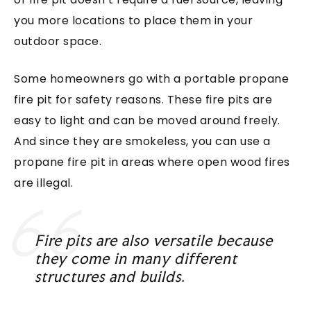
you more locations to place them in your
outdoor space.
Some homeowners go with a portable propane
fire pit for safety reasons. These fire pits are
easy to light and can be moved around freely.
And since they are smokeless, you can use a
propane fire pit in areas where open wood fires
are illegal.
Fire pits are also versatile because
they come in many different
structures and builds.