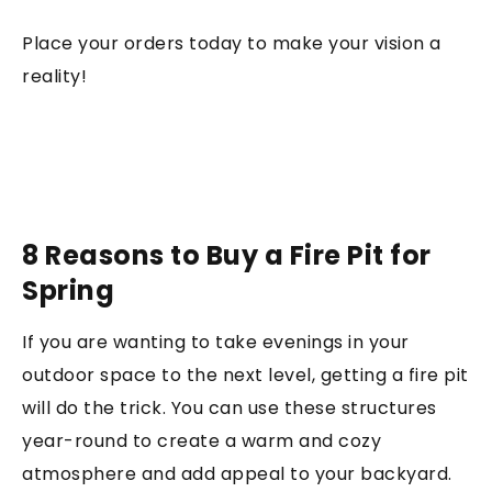
Place your orders today to make your vision a
reality!
8 Reasons to Buy a Fire Pit for
Spring
If you are wanting to take evenings in your
outdoor space to the next level, getting a fire pit
will do the trick. You can use these structures
year-round to create a warm and cozy
atmosphere and add appeal to your backyard.