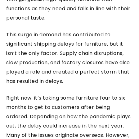
functions as they need and falls in line with their
personal taste.
This surge in demand has contributed to
significant shipping delays for furniture, but it
isn’t the only factor. Supply chain disruptions,
slow production, and factory closures have also
played a role and created a perfect storm that
has resulted in delays.
Right now, it’s taking some furniture four to six
months to get to customers after being
ordered. Depending on how the pandemic plays
out, the delay could increase in the next year.
Many of the issues originate overseas. However,