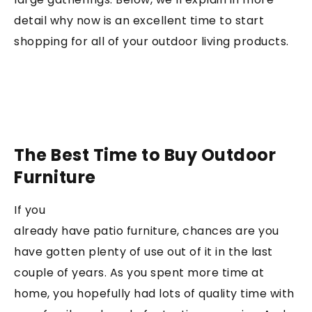
detail why now is an excellent time to start
shopping for all of your outdoor living products.
The Best Time to Buy Outdoor
Furniture
If you
already have patio furniture, chances are you
have gotten plenty of use out of it in the last
couple of years. As you spent more time at
home, you hopefully had lots of quality time with