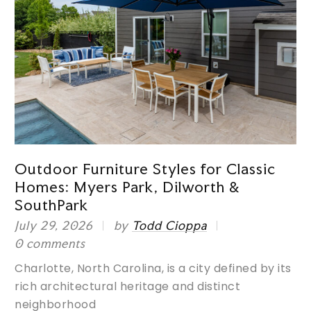
Outdoor Furniture Styles for Classic
Homes: Myers Park, Dilworth &
SouthPark
s
July 29, 2026
by
Todd Cioppa
M
0 comments
P
g
Charlotte, North Carolina, is a city defined by its
J
rich architectural heritage and distinct
0
neighborhood