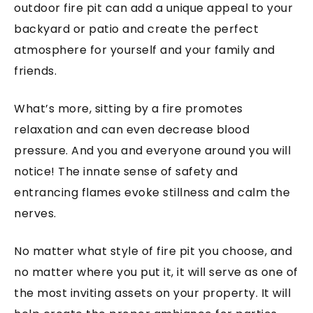
outdoor fire pit can add a unique appeal to your
backyard or patio and create the perfect
atmosphere for yourself and your family and
friends.
What’s more, sitting by a fire promotes
relaxation and can even decrease blood
pressure. And you and everyone around you will
notice! The innate sense of safety and
entrancing flames evoke stillness and calm the
nerves.
No matter what style of fire pit you choose, and
no matter where you put it, it will serve as one of
the most inviting assets on your property. It will