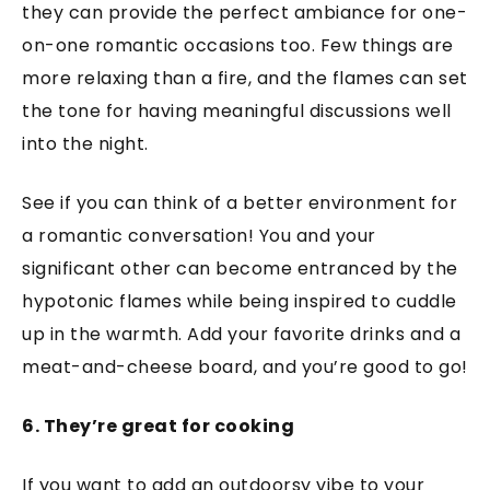
they can provide the perfect ambiance for one-
on-one romantic occasions too. Few things are
more relaxing than a fire, and the flames can set
the tone for having meaningful discussions well
into the night.
See if you can think of a better environment for
a romantic conversation! You and your
significant other can become entranced by the
hypotonic flames while being inspired to cuddle
up in the warmth. Add your favorite drinks and a
meat-and-cheese board, and you’re good to go!
6. They’re great for cooking
If you want to add an outdoorsy vibe to your