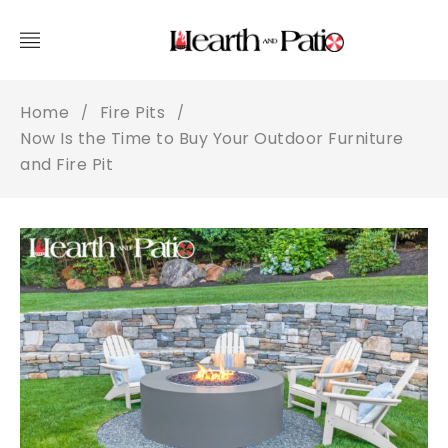
Home
Fire Pits
/
/
Now Is the Time to Buy Your Outdoor Furniture
and Fire Pit