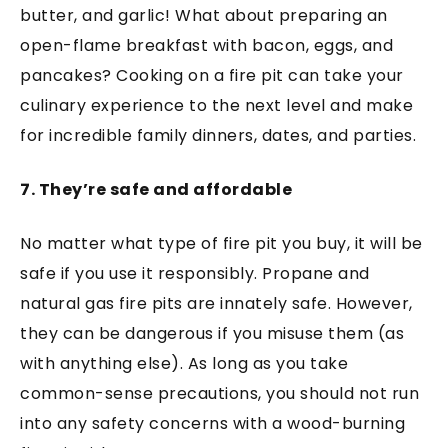
butter, and garlic! What about preparing an
open-flame breakfast with bacon, eggs, and
pancakes? Cooking on a fire pit can take your
culinary experience to the next level and make
for incredible family dinners, dates, and parties.
7. They’re safe and affordable
No matter what type of fire pit you buy, it will be
safe if you use it responsibly. Propane and
natural gas fire pits are innately safe. However,
they can be dangerous if you misuse them (as
with anything else). As long as you take
common-sense precautions, you should not run
into any safety concerns with a wood-burning