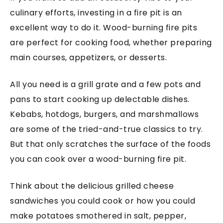
culinary efforts, investing in a fire pit is an
excellent way to do it. Wood-burning fire pits
are perfect for cooking food, whether preparing
main courses, appetizers, or desserts.
All you need is a grill grate and a few pots and
pans to start cooking up delectable dishes.
Kebabs, hotdogs, burgers, and marshmallows
are some of the tried-and-true classics to try.
But that only scratches the surface of the foods
you can cook over a wood-burning fire pit.
Think about the delicious grilled cheese
sandwiches you could cook or how you could
make potatoes smothered in salt, pepper,