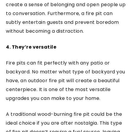
create a sense of belonging and open people up
to conversation. Furthermore, a fire pit can
subtly entertain guests and prevent boredom
without becoming a distraction.
4. They’re versatile
Fire pits can fit perfectly with any patio or
backyard. No matter what type of backyard you
have, an outdoor fire pit will create a beautiful
centerpiece. It is one of the most versatile
upgrades you can make to your home.
A traditional wood-burning fire pit could be the
ideal choice if you are after nostalgia. This type
of fire pit doesn’t require a fuel source, leaving