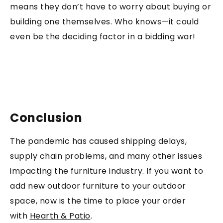
means they don’t have to worry about buying or
building one themselves. Who knows—it could
even be the deciding factor in a bidding war!
Conclusion
The pandemic has caused shipping delays,
supply chain problems, and many other issues
impacting the furniture industry. If you want to
add new outdoor furniture to your outdoor
space, now is the time to place your order
with
Hearth & Patio
.