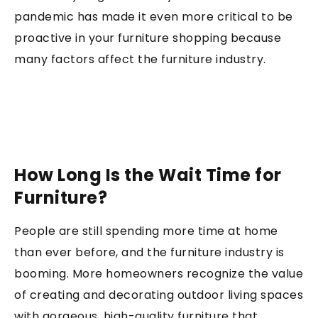
pandemic has made it even more critical to be
proactive in your furniture shopping because
many factors affect the furniture industry.
How Long Is the Wait Time for
Furniture?
People are still spending more time at home
than ever before, and the furniture industry is
booming. More homeowners recognize the value
of creating and decorating outdoor living spaces
with gorgeous, high-quality furniture that