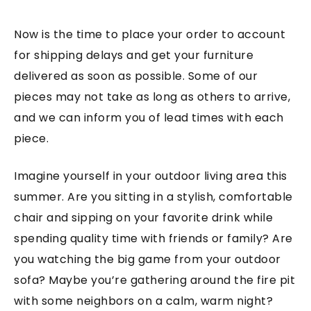
Now is the time to place your order to account
for shipping delays and get your furniture
delivered as soon as possible. Some of our
pieces may not take as long as others to arrive,
and we can inform you of lead times with each
piece.
Imagine yourself in your outdoor living area this
summer. Are you sitting in a stylish, comfortable
chair and sipping on your favorite drink while
spending quality time with friends or family? Are
you watching the big game from your outdoor
sofa? Maybe you’re gathering around the fire pit
with some neighbors on a calm, warm night?