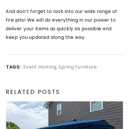
And don’t forget to look into our wide range of
fire pits! We will do everything in our power to
deliver your items as quickly as possible and
keep you updated along the way.
TAGS:
Event Hosting
,
Spring Furniture
RELATED POSTS