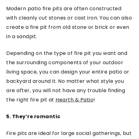
Modern patio fire pits are often constructed
with cleanly cut stones or cast iron. You can also
create a fire pit from old stone or brick or even
in a sandpit.
Depending on the type of fire pit you want and
the surrounding components of your outdoor
living space, you can design your entire patio or
backyard around it. No matter what style you
are after, you will not have any trouble finding
the right fire pit at
Hearth & Patio
!
5. They’re romantic
Fire pits are ideal for large social gatherings, but