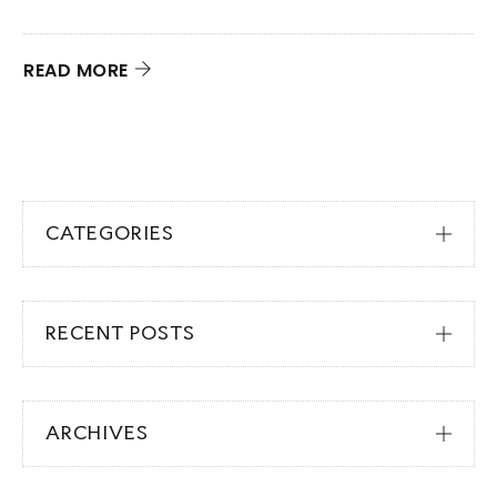
N
q
READ MORE
R
CATEGORIES
RECENT POSTS
ARCHIVES