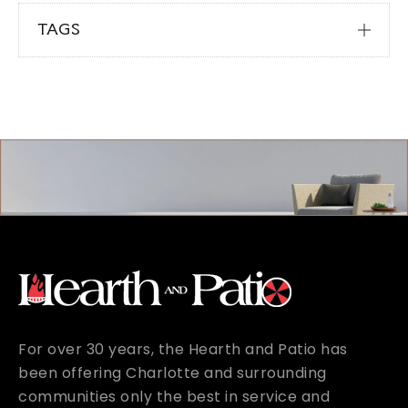
TAGS
For over 30 years, the Hearth and Patio has
been offering Charlotte and surrounding
communities only the best in service and