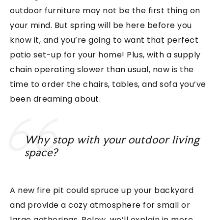
outdoor furniture may not be the first thing on
your mind. But spring will be here before you
know it, and you’re going to want that perfect
patio set-up for your home! Plus, with a supply
chain operating slower than usual, now is the
time to order the chairs, tables, and sofa you’ve
been dreaming about.
Why stop with your outdoor living
space?
A new fire pit could spruce up your backyard
and provide a cozy atmosphere for small or
large gatherings. Below, we’ll explain in more