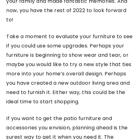
your family and made fantastic memories. And
now, you have the rest of 2022 to look forward
to!
Take a moment to evaluate your furniture to see
if you could use some upgrades. Perhaps your
furniture is beginning to show wear and tear, or
maybe you would like to try a new style that ties
more into your home’s overall design. Perhaps
you have created a new outdoor living area and
need to furnish it. Either way, this could be the
ideal time to start shopping.
If you want to get the patio furniture and
accessories you envision, planning ahead is the
surest way to get it when you need it. The