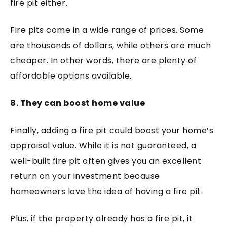
fire pit either.
Fire pits come in a wide range of prices. Some
are thousands of dollars, while others are much
cheaper. In other words, there are plenty of
affordable options available.
8. They can boost home value
Finally, adding a fire pit could boost your home’s
appraisal value. While it is not guaranteed, a
well-built fire pit often gives you an excellent
return on your investment because
homeowners love the idea of having a fire pit.
Plus, if the property already has a fire pit, it