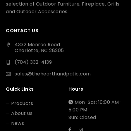
selection of Outdoor Furniture, Fireplace, Grills
and Outdoor Accessories.
CONTACT US
4332 Monroe Road
Charlotte, NC 28205
(704) 332-4139
sales@thehearthandpatio.com
Quick Links
Hours
Mon-Sat: 10:00 AM-
Products
5:00 PM
About us
Sun: Closed
News