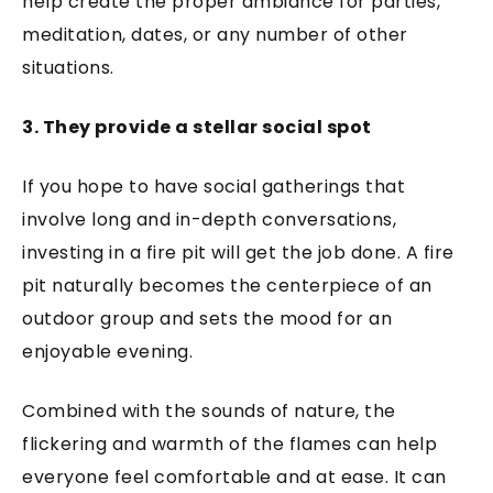
help create the proper ambiance for parties,
meditation, dates, or any number of other
situations.
3. They provide a stellar social spot
If you hope to have social gatherings that
involve long and in-depth conversations,
investing in a fire pit will get the job done. A fire
pit naturally becomes the centerpiece of an
outdoor group and sets the mood for an
enjoyable evening.
Combined with the sounds of nature, the
flickering and warmth of the flames can help
everyone feel comfortable and at ease. It can