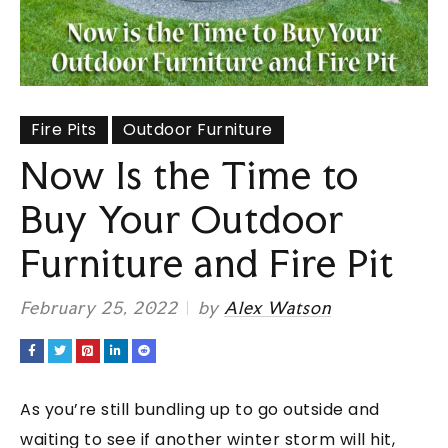
Fire Pits
Outdoor Furniture
Now Is the Time to
Buy Your Outdoor
Furniture and Fire Pit
February 25, 2022
by
Alex Watson
As you’re still bundling up to go outside and
waiting to see if another winter storm will hit,